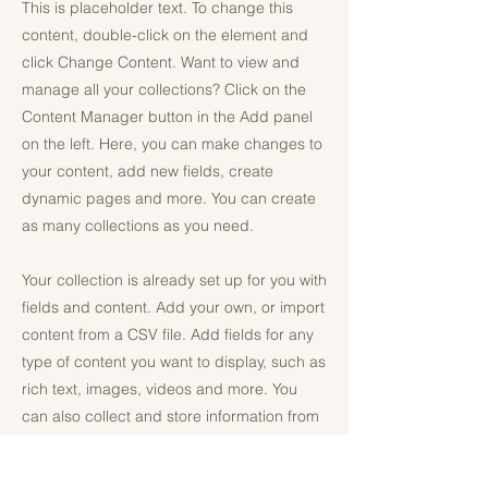
This is placeholder text. To change this
content, double-click on the element and
click Change Content. Want to view and
manage all your collections? Click on the
Content Manager button in the Add panel
on the left. Here, you can make changes to
your content, add new fields, create
dynamic pages and more. You can create
as many collections as you need.
Your collection is already set up for you with
fields and content. Add your own, or import
content from a CSV file. Add fields for any
type of content you want to display, such as
rich text, images, videos and more. You
can also collect and store information from
your site visitors using input elements like
custom forms and fields.