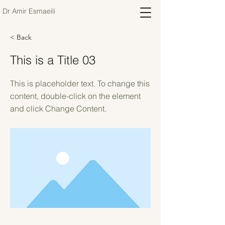
Dr Amir Esmaeili
< Back
This is a Title 03
This is placeholder text. To change this
content, double-click on the element
and click Change Content.