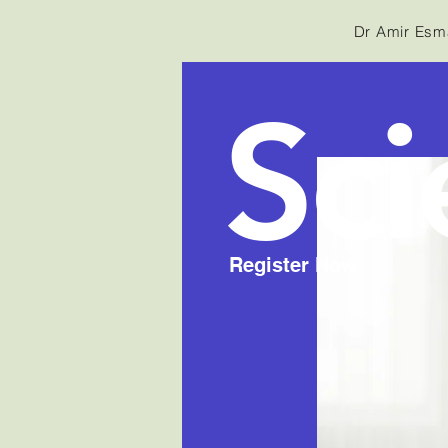
Dr Amir Esma
Sci
Register Now