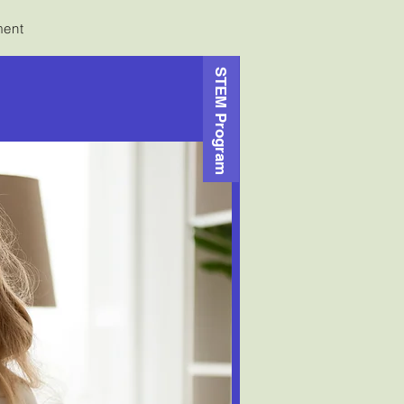
ment
STEM Program