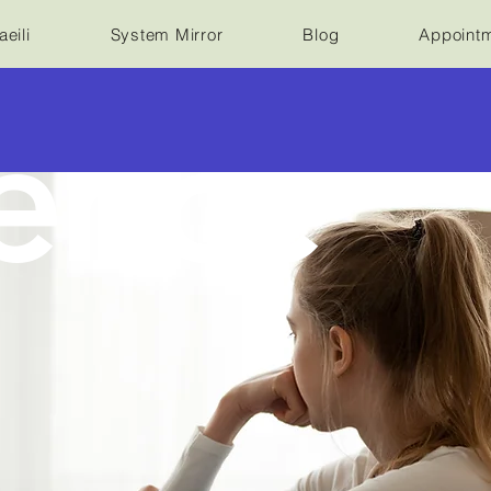
eili
System Mirror
Blog
Appoint
ence